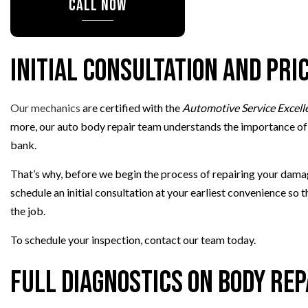
CALL NOW
PAINTLESS DENT
TIRE BALANCIN
TIRE ROTATION
Initial Consultation and Pri
VEHICLE INSPEC
WINDSHIELD REP
Our mechanics
are certified with the
Automotive Service Excell
more, our auto body repair team understands the importance of a
bank.
That’s why, before we begin the process of repairing your damage
schedule an initial consultation at your earliest convenience so
the job.
To schedule your inspection, contact our team today.
Full Diagnostics on Body Rep