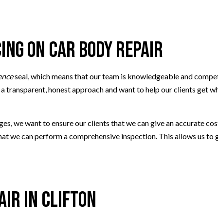
 REPAIR
SMOG CHECK
G
TIRE REPAIR
TRANSMISSION REPAIR
cing on Car Body Repair
TION
WHEEL ALIGNMENT
AIR
WINDSHIELD REPLACEMENT
ence
seal, which means that our team is knowledgeable and competen
 transparent, honest approach and want to help our clients get what
s, we want to ensure our clients that we can give an accurate cost
 that we can perform a comprehensive inspection. This allows us to
air in Clifton