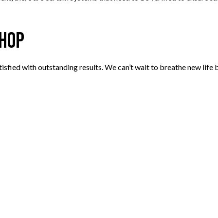
Shop
sfied with outstanding results. We can’t wait to breathe new life b