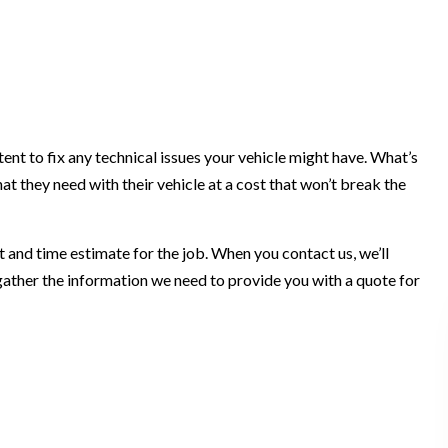
t to fix any technical issues your vehicle might have. What’s
 they need with their vehicle at a cost that won’t break the
 and time estimate for the job. When you contact us, we’ll
 gather the information we need to provide you with a quote for