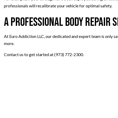
professionals will recalibrate your vehicle for optimal safety.
A Professional Body Repair 
At Euro Addiction LLC, our dedicated and expert team is only sati
more.
Contact us to get started at (973) 772-2300.