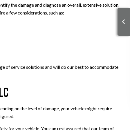
dentify the damage and diagnose an overall, extensive solution.
ire a few considerations, such as:
range of service solutions and will do our best to accommodate
LC
ending on the level of damage, your vehicle might require
figured.
ety for your vehicle. You can rest assured that our team of