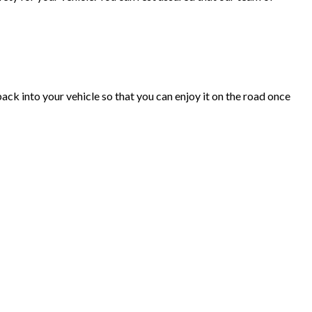
ack into your vehicle so that you can enjoy it on the road once