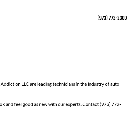
(973) 772-2300
T
Addiction LLC are leading technicians in the industry of auto
look and feel good as new with our experts. Contact (973) 772-