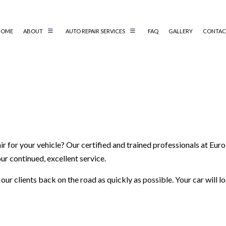
HOME
ABOUT
AUTO REPAIR SERVICES
FAQ
GALLERY
CONTAC
AIR
AUTO ELECTRICAL REPAIR
AIR
AUTO MECHANIC
AUTO SERVICE
BRAKE REPLACEMENT
CAR BATTERY REPLACEMENT
 for your vehicle? Our certified and trained professionals at Euro 
CS
CAR MAINTENANCE
ur continued, excellent service.
TER
COLLISION REPAIR
ur clients back on the road as quickly as possible. Your car will 
IC
DIESEL REPAIR
G SERVICE
ENGINE REPAIR
OIL CHANGE