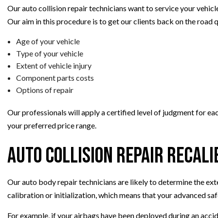
Our auto collision repair technicians want to service your vehicl
Our aim in this procedure is to get our clients back on the road 
Age of your vehicle
Type of your vehicle
Extent of vehicle injury
Component parts costs
Options of repair
Our professionals will apply a certified level of judgment for e
your preferred price range.
Auto Collision Repair Recali
Our auto body repair technicians are likely to determine the ex
calibration or initialization, which means that your advanced s
For example, if your airbags have been deployed during an accide