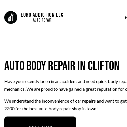
Euro Addiction LLC
Auto Repair
SERVICE AREAS
AUTO BODY REP
AUTO GLASS REP
Auto Body Repair in Clifton
AUTO REPAIR
BRAKE REPAIR
BRAKE SERVICE
Have you recently been in an accident and need quick body repair
CAR DIAGNOSTI
mechanics. We are proud to have gained a great reputation for o
COLLISION CEN
We understand the inconvenience of car repairs and want to get o
DIESEL MECHAN
2300 for the best
auto body repair
shop in town!
ENGINE CLEANIN
MUFFLER REPAIR