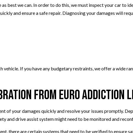
e as best we can. In order to do this, we must inspect your car to i
quickly and ensure a safe repair. Diagnosing your damages will requ
ach vehicle. If you have any budgetary restraints, we offer a wide 
bration from Euro Addiction L
tent of your damages quickly and resolve your issues promptly. Dep
afety and drive assist system might need to be monitored and recon
nt, there are certain systems that need to be verified to ensure saf