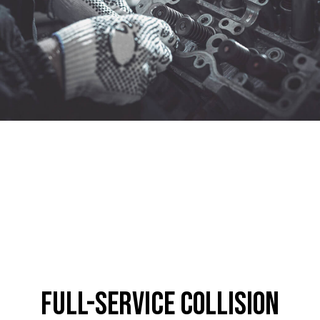
Full-Service Collision