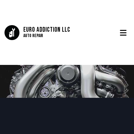
Euro Addiction LLC
Auto Repair