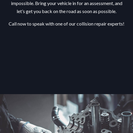
impossible. Bring your vehicle in for an assessment, and
let’s get you back on the road as soon as possible.
Call now to speak with one of our collision repair experts!