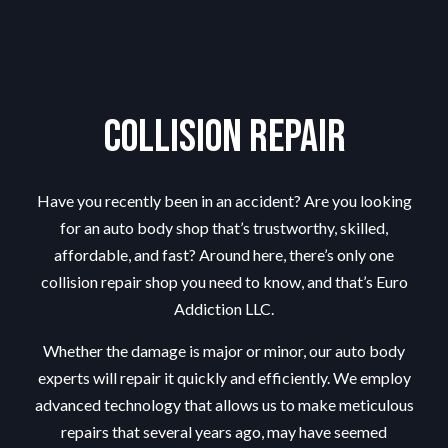
Collision Repair
Have you recently been in an accident? Are you looking
for an auto body shop that’s trustworthy, skilled,
affordable, and fast? Around here, there’s only one
collision repair shop you need to know, and that’s Euro
Addiction LLC.
Whether the damage is major or minor, our
auto body
experts
will repair it quickly and efficiently. We employ
advanced technology that allows us to make meticulous
repairs that several years ago, may have seemed