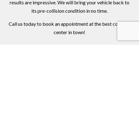
results are impressive. We will bring your vehicle back to
its pre-collision condition in no time.
Call us today to book an appointment at the best collision
center in town!
Contact Us Online Today
Call Us At (973) 772-