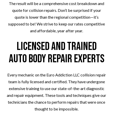
The result will be a comprehensive cost breakdown and
quote for collision repairs. Don’t be surprised if your
quote is lower than the regional competition—it’s
supposed to be! We strive to keep our rates competitive
and affordable, year after year.
Licensed and Trained
Auto Body Repair Experts
Every mechanic on the Euro Addiction LLC collision repair
team is fully licensed and certified. They have undergone
extensive training to use our state-of-the-art diagnostic
and repair equipment. These tools and techniques give our
technicians the chance to perform repairs that were once
thought to be impossible.