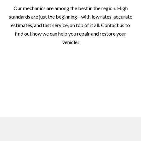
Our mechanics are among the best in the region. High
standards are just the beginning—with low rates, accurate
estimates, and fast service, on top of it all. Contact us to
find out how we can help you repair and restore your
vehicle!