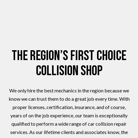
The Region’s First Choice
Collision Shop
We only hire the best mechanics in the region because we
know we can trust them to do a great job every time. With
proper licenses, certification, insurance, and of course,
years of on the job experience, our team is exceptionally
qualified to perform a wide range of car collision repair
services. As our lifetime clients and associates know, the