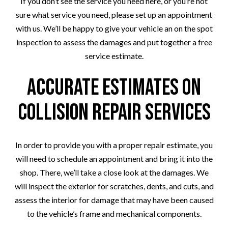
If you don’t see the service you need here, or you’re not
sure what service you need, please set up an appointment
with us. We’ll be happy to give your vehicle an on the spot
inspection to assess the damages and put together a free
service estimate.
Accurate Estimates on
Collision Repair Services
In order to provide you with a proper repair estimate, you
will need to schedule an appointment and bring it into the
shop. There, we’ll take a close look at the damages. We
will inspect the exterior for scratches, dents, and cuts, and
assess the interior for damage that may have been caused
to the vehicle’s frame and mechanical components.