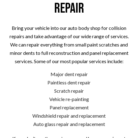
Repair
Bring your vehicle into our auto body shop for collision
repairs and take advantage of our wide range of services.
We can repair everything from small paint scratches and
minor dents to full reconstruction and panel replacement
services. Some of our most popular services include:
Major dent repair
Paintless dent repair
Scratch repair
Vehicle re-painting
Panel replacement
Windshield repair and replacement
Auto glass repair and replacement