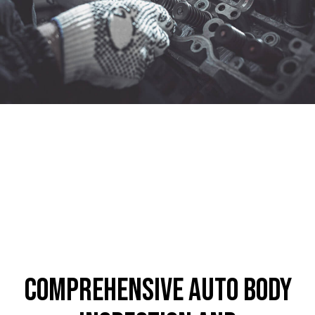
Comprehensive Auto Body