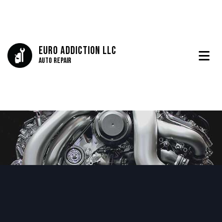
Euro Addiction LLC
Auto Repair