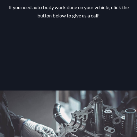
If you need auto body work done on your vehicle, click the
button below to give us a call!