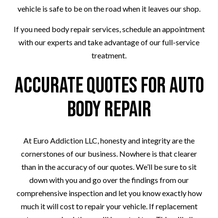
vehicle is safe to be on the road when it leaves our shop.
If you need body repair services, schedule an appointment
with our experts and take advantage of our full-service
treatment.
Accurate Quotes for Auto
Body Repair
At Euro Addiction LLC, honesty and integrity are the
cornerstones of our business. Nowhere is that clearer
than in the accuracy of our quotes. We’ll be sure to sit
down with you and go over the findings from our
comprehensive inspection and let you know exactly how
much it will cost to repair your vehicle. If replacement