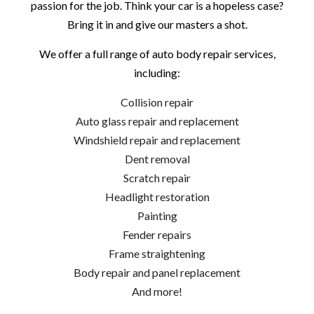
passion for the job. Think your car is a hopeless case?
Bring it in and give our masters a shot.
We offer a full range of auto body repair services,
including:
Collision repair
Auto glass repair and replacement
Windshield repair and replacement
Dent removal
Scratch repair
Headlight restoration
Painting
Fender repairs
Frame straightening
Body repair and panel replacement
And more!