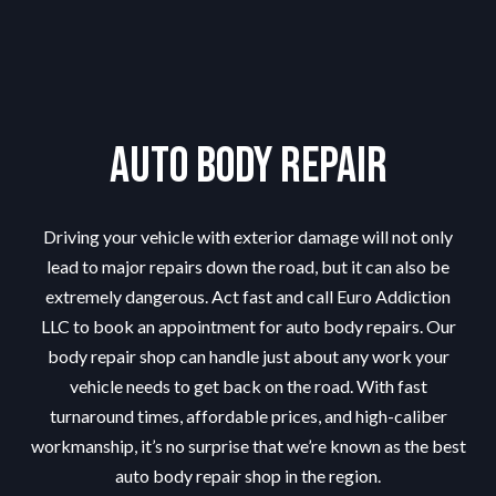
Auto Body Repair
Driving your vehicle with exterior damage will not only
lead to major repairs down the road, but it can also be
extremely dangerous. Act fast and call Euro Addiction
LLC to book an appointment for auto body repairs. Our
body repair shop can handle just about any work your
vehicle needs to get back on the road. With fast
turnaround times, affordable prices, and high-caliber
workmanship, it’s no surprise that we’re known as the best
auto body repair shop in the region.