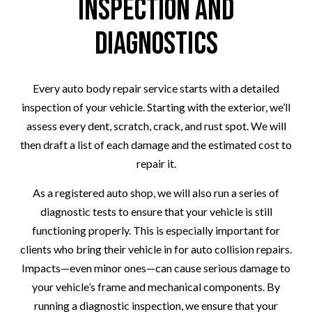
Inspection and
Diagnostics
Every auto body repair service starts with a detailed
inspection of your vehicle. Starting with the exterior, we’ll
assess every dent, scratch, crack, and rust spot. We will
then draft a list of each damage and the estimated cost to
repair it.
As a registered auto shop, we will also run a series of
diagnostic tests to ensure that your vehicle is still
functioning properly. This is especially important for
clients who bring their vehicle in for auto collision repairs.
Impacts—even minor ones—can cause serious damage to
your vehicle’s frame and mechanical components. By
running a diagnostic inspection, we ensure that your