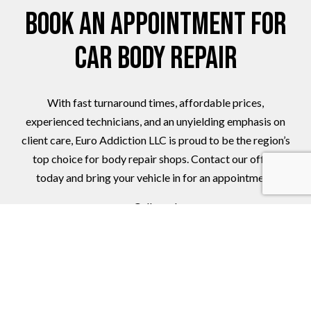
Book an Appointment for
Car Body Repair
With fast turnaround times, affordable prices,
experienced technicians, and an unyielding emphasis on
client care, Euro Addiction LLC is proud to be the region’s
top choice for body repair shops. Contact our office
today and bring your vehicle in for an appointment.
Call now!