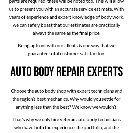
parts are required, these will be noted too. This will allow
us to present you with an accurate service estimate. With
years of experience and expert knowledge of body work,
we can safely boast that our estimates are practically
always the same as the final price.
Being upfront with our clients is one way that we
guarantee total customer satisfaction.
Auto Body Repair Experts
Choose the auto body shop with expert technicians and
the region’s best mechanics. Why would you settle for
anything less than the best? We know we wouldn’t.
That’s why we only hire veteran auto body technicians
who have both the experience, the portfolio, and the