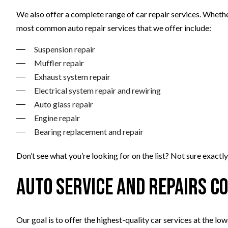
We also offer a complete range of car repair services. Whet
most common auto repair services that we offer include:
Suspension repair
Muffler repair
Exhaust system repair
Electrical system repair and rewiring
Auto glass repair
Engine repair
Bearing replacement and repair
Don’t see what you’re looking for on the list? Not sure exactl
Auto Service and Repairs C
Our goal is to offer the highest-quality car services at the lo