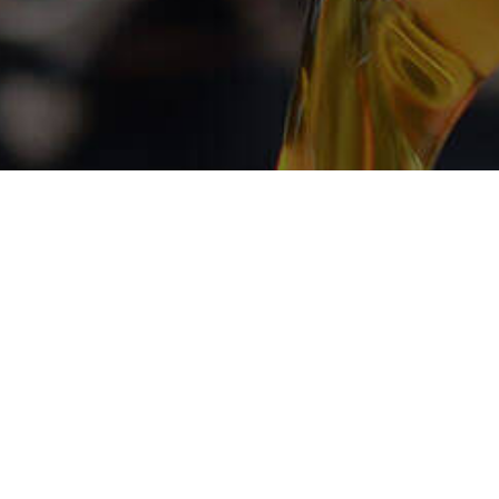
atisfaction
t at Euro
LLC