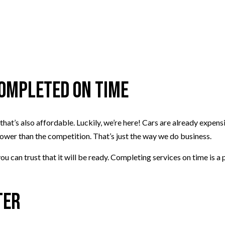
Completed on Time
that’s also affordable. Luckily, we’re here! Cars are already expen
 lower than the competition. That’s just the way we do business.
ou can trust that it will be ready. Completing services on time is a
ter