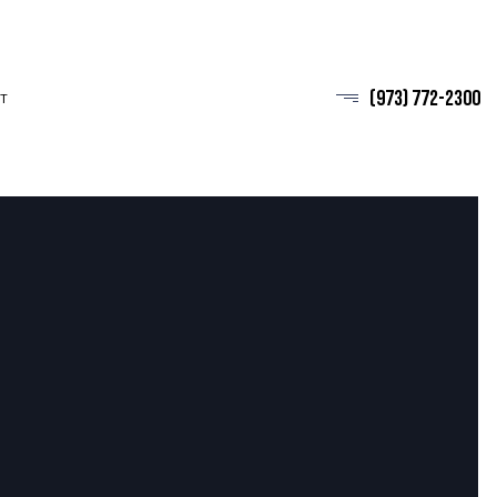
(973) 772-2300
T