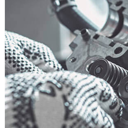
ENGINE CLEANIN
MUFFLER REPAIR
PAINTLESS DENT
TIRE BALANCIN
TIRE ROTATION
VEHICLE INSPEC
WINDSHIELD REP