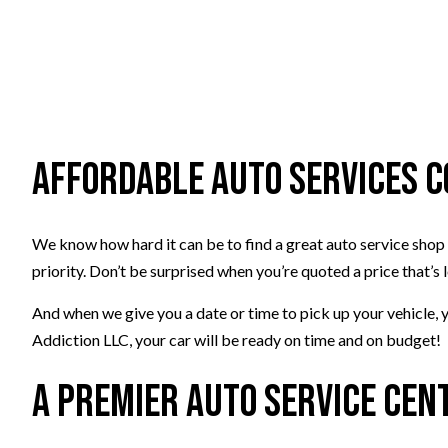
Affordable Auto Services 
We know how hard it can be to find a great auto service shop 
priority. Don’t be surprised when you’re quoted a price that’s
And when we give you a date or time to pick up your vehicle, y
Addiction LLC, your car will be ready on time and on budget!
A Premier Auto Service Cen