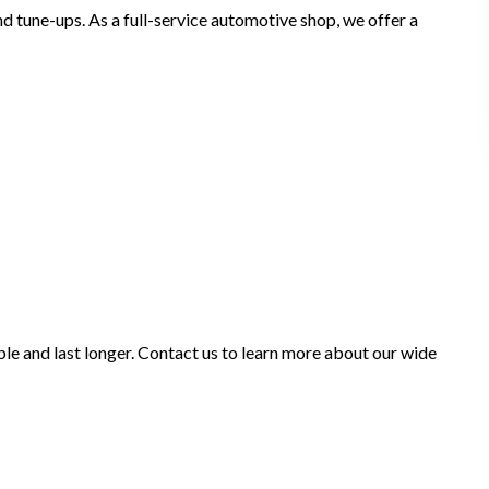
nd tune-ups. As a full-service automotive shop, we offer a
ble and last longer. Contact us to learn more about our wide