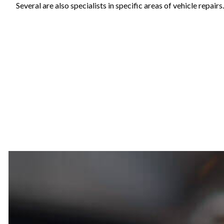
Several are also specialists in specific areas of vehicle repai