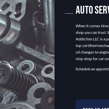
G SERVICE
ENGINE REPAIR
Auto Ser
OIL CHANGE
 REPAIR
SMOG CHECK
When it comes time t
G
TIRE REPAIR
shop
you can trust. 
TRANSMISSION REPAIR
Addiction LLC is a p
TION
WHEEL ALIGNMENT
top certified mechan
AIR
WINDSHIELD REPLACEMENT
oil changes to engin
stop shop for car ow
Schedule an appoint