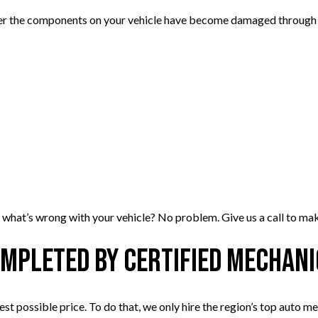
her the components on your vehicle have become damaged through a
y what’s wrong with your vehicle? No problem. Give us a call to make
ompleted by Certified Mechan
west possible price. To do that, we only hire the region’s top auto m