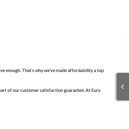
sive enough. That’s why we’ve made affordability a top
 part of our customer satisfaction guarantee. At Euro