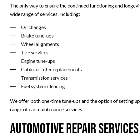
The only way to ensure the continued functioning and longevity
wide range of services, including:
Oil changes
Brake tune-ups
Wheel alignments
Tire services
Engine tune-ups
Cabin air filter replacements
Transmission services
Fuel system cleaning
We offer both one-time tune-ups and the option of setting up 
range of car maintenance services.
Automotive Repair Services