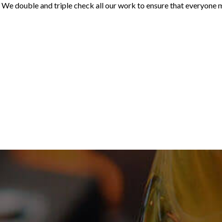
rs. We double and triple check all our work to ensure that everyone 