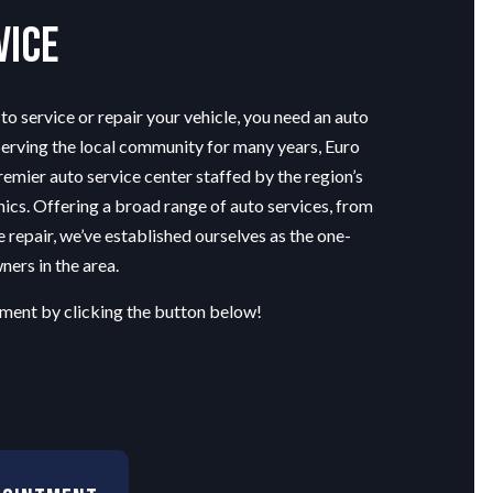
vice
o service or repair your vehicle, you need an
auto
Serving the local community for many years, Euro
remier auto service center staffed by the region’s
ics. Offering a broad range of auto services, from
e repair, we’ve established ourselves as the one-
ners in the area.
ment by clicking the button below!