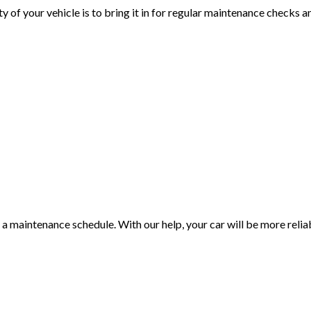
 of your vehicle is to bring it in for regular maintenance checks a
a maintenance schedule. With our help, your car will be more relia