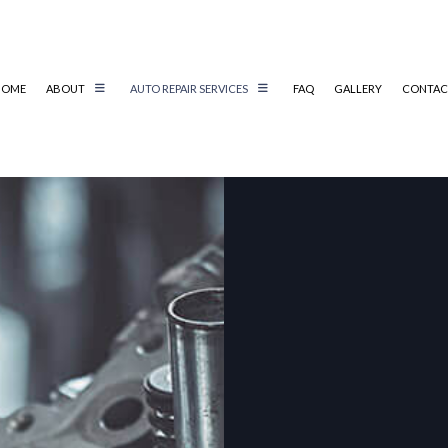
HOME
ABOUT
AUTO REPAIR SERVICES
FAQ
GALLERY
CONTAC
AIR
AUTO ELECTRICAL REPAIR
AIR
AUTO MECHANIC
AUTO SERVICE
BRAKE REPLACEMENT
CAR BATTERY REPLACEMENT
CS
CAR MAINTENANCE
TER
COLLISION REPAIR
IC
DIESEL REPAIR