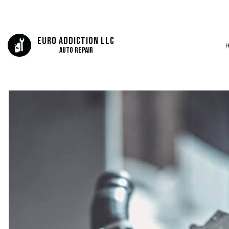
Euro Addiction LLC
Auto Repair
SERVICE AREAS
AUTO BODY REP
AUTO GLASS REP
AUTO REPAIR
BRAKE REPAIR
BRAKE SERVICE
CAR DIAGNOSTI
COLLISION CEN
DIESEL MECHAN