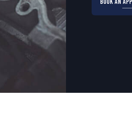
Book An Ap