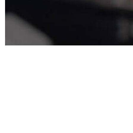
Customer S
Comes Firs
Addiction 