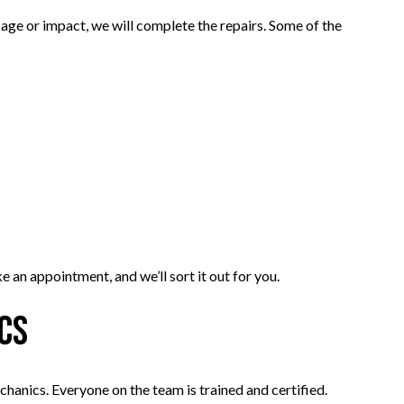
ge or impact, we will complete the repairs. Some of the
 an appointment, and we’ll sort it out for you.
ics
echanics. Everyone on the team is trained and certified.