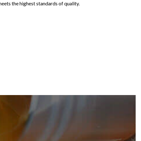
meets the highest standards of quality.