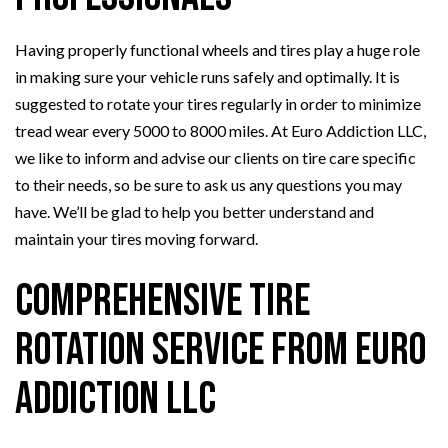
Having properly functional wheels and tires play a huge role
in making sure your vehicle runs safely and optimally. It is
suggested to rotate your tires regularly in order to minimize
tread wear every 5000 to 8000 miles. At Euro Addiction LLC,
we like to inform and advise our clients on tire care specific
to their needs, so be sure to ask us any questions you may
have. We’ll be glad to help you better understand and
maintain your tires moving forward.
Comprehensive Tire
Rotation Service from Euro
Addiction LLC