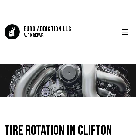
Euro Addiction LLC
Auto Repair
Tire Rotation in Clifton