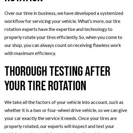
Over our time in business, we have developed a systemized
workflow for servicing your vehicle. What’s more, our tire
rotation experts have the expertise and technology to
properly rotate your tires efficiently. So, when you come to
our shop, you can always count on receiving flawless work
with maximum efficiency.
Thorough Testing After
Your Tire Rotation
We take all the factors of your vehicle into account, such as
whether it is a two or four-wheel drive vehicle, so we can give
your car exactly the service it needs. Once your tires are
properly rotated, our experts will inspect and test your