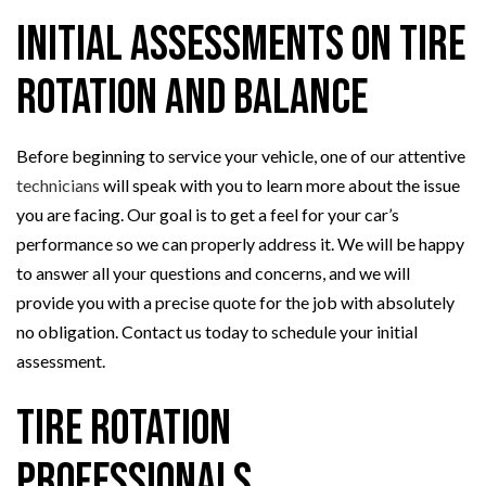
Initial Assessments on Tire
Rotation and Balance
Before beginning to service your vehicle, one of our attentive
technicians
will speak with you to learn more about the issue
you are facing. Our goal is to get a feel for your car’s
performance so we can properly address it. We will be happy
to answer all your questions and concerns, and we will
provide you with a precise quote for the job with absolutely
no obligation. Contact us today to schedule your initial
assessment.
Tire Rotation
Professionals