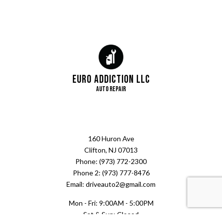
Euro Addiction LLC
Auto Repair
160 Huron Ave
Clifton, NJ 07013
Phone: (973) 772-2300
Phone 2: (973) 777-8476
Email: driveauto2@gmail.com
Mon - Fri: 9:00AM - 5:00PM
Sat & Sun: Closed