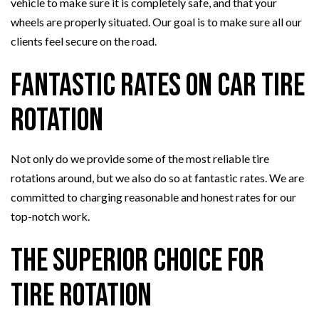
vehicle to make sure it is completely safe, and that your
wheels are properly situated. Our goal is to make sure all our
clients feel secure on the road.
Fantastic Rates on Car Tire
Rotation
Not only do we provide some of the most reliable tire
rotations around, but we also do so at fantastic rates. We are
committed to charging reasonable and honest rates for our
top-notch work.
The Superior Choice for
Tire Rotation