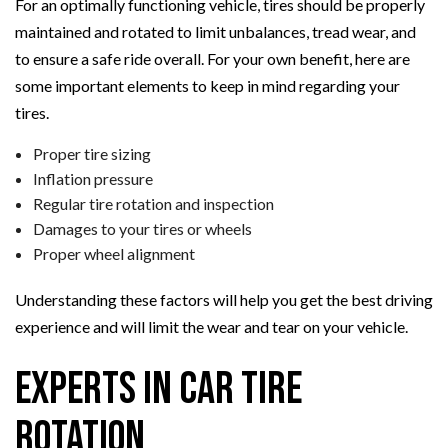
For an optimally functioning vehicle, tires should be properly
maintained and rotated to limit unbalances, tread wear, and
to ensure a safe ride overall. For your own benefit, here are
some important elements to keep in mind regarding your
tires.
Proper tire sizing
Inflation pressure
Regular tire rotation and inspection
Damages to your tires or wheels
Proper wheel alignment
Understanding these factors will help you get the best driving
experience and will limit the wear and tear on your vehicle.
Experts in Car Tire
Rotation