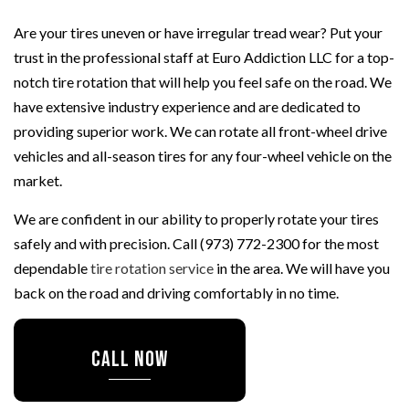
Are your tires uneven or have irregular tread wear? Put your
trust in the professional staff at Euro Addiction LLC for a top-
notch tire rotation that will help you feel safe on the road. We
have extensive industry experience and are dedicated to
providing superior work. We can rotate all front-wheel drive
vehicles and all-season tires for any four-wheel vehicle on the
market.
We are confident in our ability to properly rotate your tires
safely and with precision. Call (973) 772-2300 for the most
dependable
tire rotation service
in the area. We will have you
back on the road and driving comfortably in no time.
CALL NOW