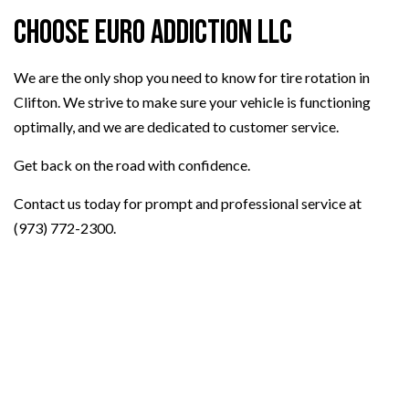
Choose Euro Addiction LLC
We are the only shop you need to know for tire rotation in
Clifton. We strive to make sure your vehicle is functioning
optimally, and we are dedicated to customer service.
Get back on the road with confidence.
Contact us today for prompt and professional service at
(973) 772-2300.