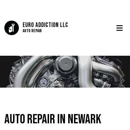
Euro Addiction LLC
Auto Repair
Auto Repair in Newark