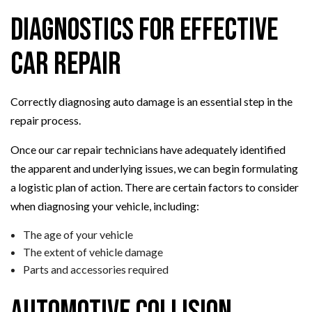
Diagnostics for Effective
Car Repair
Correctly diagnosing auto damage is an essential step in the
repair process.
Once our car repair technicians have adequately identified
the apparent and underlying issues, we can begin formulating
a logistic plan of action. There are certain factors to consider
when diagnosing your vehicle, including:
The age of your vehicle
The extent of vehicle damage
Parts and accessories required