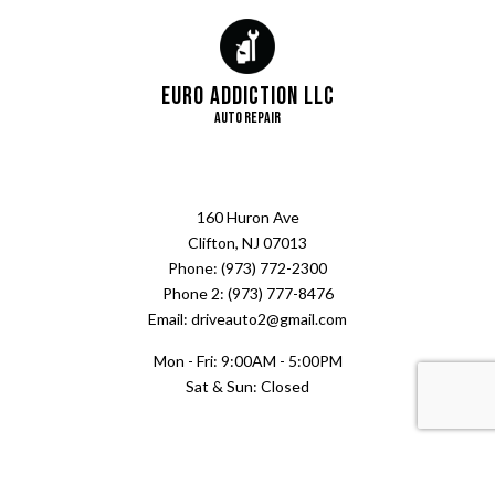
Euro Addiction LLC
Auto Repair
160 Huron Ave
Clifton, NJ 07013
Phone: (973) 772-2300
Phone 2: (973) 777-8476
Email: driveauto2@gmail.com
Mon - Fri: 9:00AM - 5:00PM
Sat & Sun: Closed