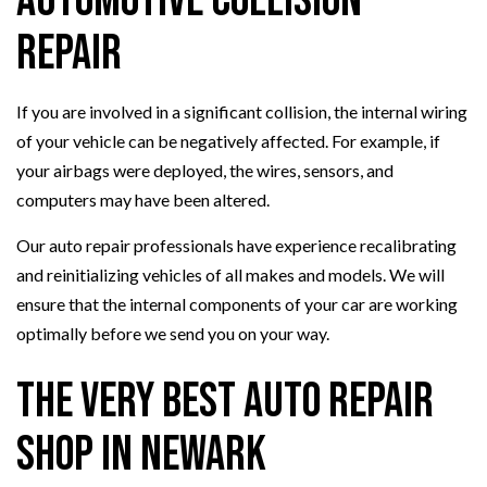
Automotive Collision
Repair
If you are involved in a significant collision, the internal wiring
of your vehicle can be negatively affected. For example, if
your airbags were deployed, the wires, sensors, and
computers may have been altered.
Our auto repair professionals have experience recalibrating
and reinitializing vehicles of all makes and models. We will
ensure that the internal components of your car are working
optimally before we send you on your way.
The Very Best Auto Repair
Shop in Newark