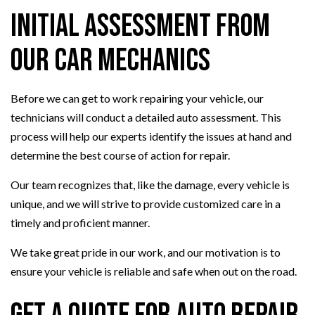
Initial Assessment from
Our Car Mechanics
Before we can get to work repairing your vehicle, our
technicians will conduct a detailed auto assessment. This
process will help our experts identify the issues at hand and
determine the best course of action for repair.
Our team recognizes that, like the damage, every vehicle is
unique, and we will strive to provide customized care in a
timely and proficient manner.
We take great pride in our work, and our motivation is to
ensure your vehicle is reliable and safe when out on the road.