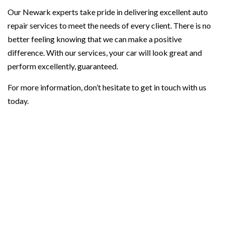
Our Newark experts take pride in delivering excellent auto
repair services to meet the needs of every client. There is no
better feeling knowing that we can make a positive
difference. With our services, your car will look great and
perform excellently, guaranteed.
For more information, don’t hesitate to get in touch with us
today.