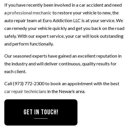
If you have recently been involved in a car accident and need
a
professional mechanic
to restore your vehicle to new, the
auto repair team at Euro Addiction LLC is at your service. We
can remedy your vehicle quickly and get you back on the road
safely. With our expert service, your car will look outstanding
and perform functionally.
Our seasoned experts have gained an excellent reputation in
the industry and will deliver continuous, quality results for
each client.
Call (973) 772-2300 to book an appointment with the best
car repair technicians
in the Newark area.
Get In Touch!