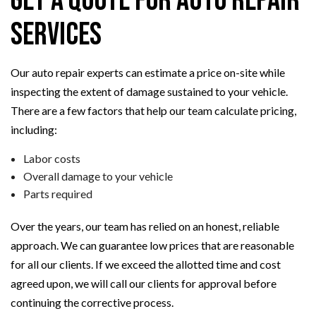
Get a Quote for Auto Repair
Services
Our auto repair experts can estimate a price on-site while
inspecting the extent of damage sustained to your vehicle.
There are a few factors that help our team calculate pricing,
including:
Labor costs
Overall damage to your vehicle
Parts required
Over the years, our team has relied on an honest, reliable
approach. We can guarantee low prices that are reasonable
for all our clients. If we exceed the allotted time and cost
agreed upon, we will call our clients for approval before
continuing the corrective process.