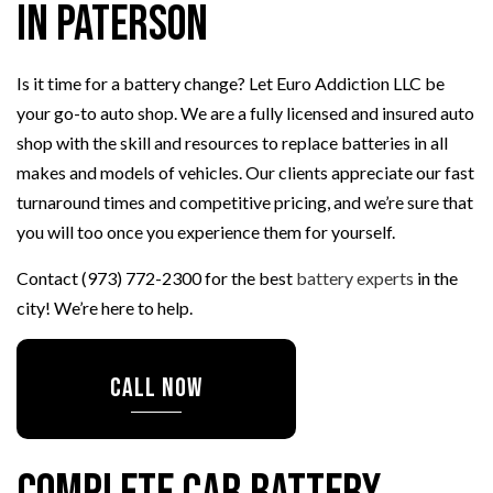
in Paterson
Is it time for a battery change? Let Euro Addiction LLC be
your go-to auto shop. We are a fully licensed and insured auto
shop with the skill and resources to replace batteries in all
makes and models of vehicles. Our clients appreciate our fast
turnaround times and competitive pricing, and we’re sure that
you will too once you experience them for yourself.
Contact (973) 772-2300 for the best
battery experts
in the
city! We’re here to help.
CALL NOW