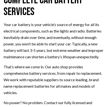
Complete Car Battery
Services
Your car battery is your vehicle’s source of energy for all its
electrical components, such as the lights and radio. Batteries
inevitably drain over time, and eventually, without enough
power, you won’t be able to start your car. Typically, a new
battery will last 3-5 years, but extreme weather and improper
maintenance can shorten a battery’s lifespan unexpectedly.
That’s where we come in. Our auto shop provides
comprehensive battery services, from repair to replacement.
We work with reputable suppliers to source leading, brand
name replacement batteries for all makes and models of
vehicles.
No power? No problem. Contact our fully licensed and