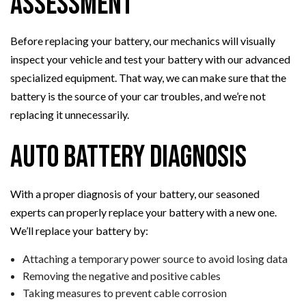
Assessment
Before replacing your battery, our mechanics will visually
inspect your vehicle and test your battery with our advanced
specialized equipment. That way, we can make sure that the
battery is the source of your car troubles, and we’re not
replacing it unnecessarily.
Auto Battery Diagnosis
With a proper diagnosis of your battery, our seasoned
experts can properly replace your battery with a new one.
We’ll replace your battery by:
Attaching a temporary power source to avoid losing data
Removing the negative and positive cables
Taking measures to prevent cable corrosion