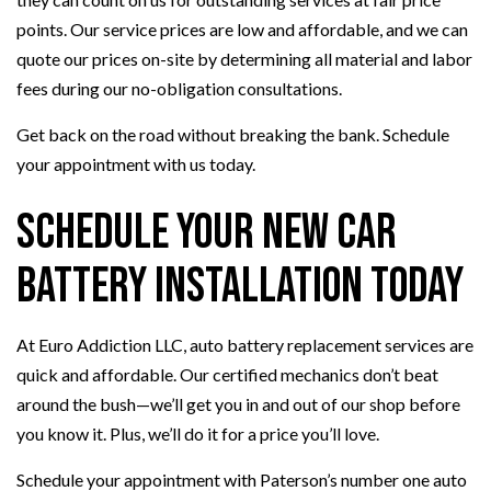
points. Our service prices are low and affordable, and we can
quote our prices on-site by determining all material and labor
fees during our no-obligation consultations.
Get back on the road without breaking the bank. Schedule
your appointment with us today.
Schedule Your New Car
Battery Installation Today
At Euro Addiction LLC, auto battery replacement services are
quick and affordable. Our certified mechanics don’t beat
around the bush—we’ll get you in and out of our shop before
you know it. Plus, we’ll do it for a price you’ll love.
Schedule your appointment with Paterson’s number one auto