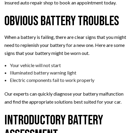
insured auto repair shop to book an appointment today.
Obvious Battery Troubles
When a battery is failing, there are clear signs that you might
need to replenish your battery for a new one. Here are some
signs that your battery might be worn out.
Your vehicle will not start
Illuminated battery warning light
Electric components fail to work properly
Our experts can quickly diagnose your battery malfunction
and find the appropriate solutions best suited for your car.
Introductory Battery