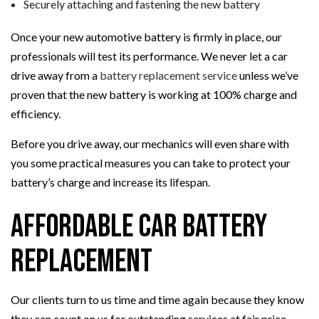
Securely attaching and fastening the new battery
Once your new automotive battery is firmly in place, our
professionals will test its performance. We never let a car
drive away from a
battery replacement service
unless we’ve
proven that the new battery is working at 100% charge and
efficiency.
Before you drive away, our mechanics will even share with
you some practical measures you can take to protect your
battery’s charge and increase its lifespan.
Affordable Car Battery
Replacement
Our clients turn to us time and time again because they know
they can count on us for outstanding services at fair price