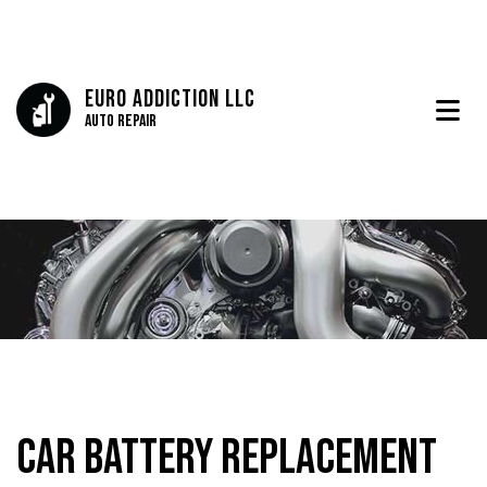
Euro Addiction LLC
Auto Repair
Car Battery Replacement