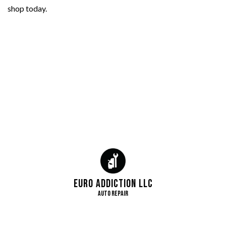
shop today.
Euro Addiction LLC
Auto Repair