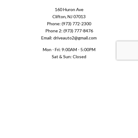
160 Huron Ave
Clifton, NJ 07013
Phone: (973) 772-2300
Phone 2: (973) 777-8476
Email: driveauto2@gmail.com
Mon - Fri: 9:00AM - 5:00PM
Sat & Sun: Closed